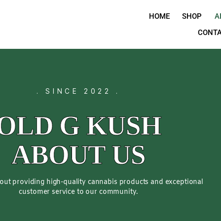
H
. SINCE 2022 .
OLD G KUS
ABOUT US
sionate about providing high-quality cannabis products 