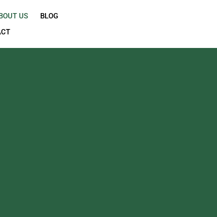
OME
SHOP
ABOUT US
BLOG
CONTACT
H
and exceptional