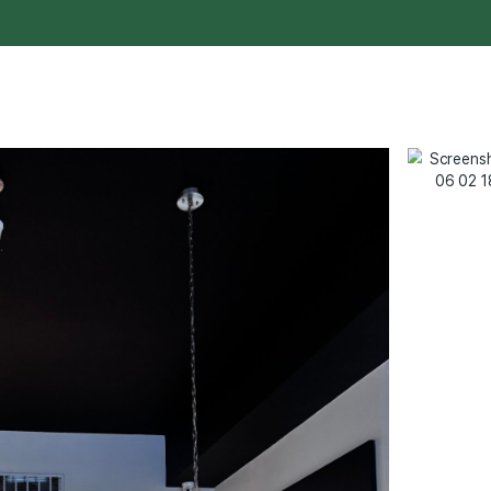
customer service to our community.