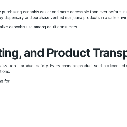
ence and Accessibil
a major factor in the growth of the legal cannabis industr
nts. Some dispensaries stay open late to accommodate busy
lations.
ces make purchasing cannabis easier and more accessible th
sit a nearby dispensary and purchase verified marijuana pr
 helped normalize cannabis use among adult consumers.