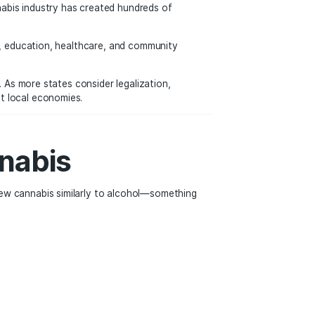
ral Growth
ies known for culture, nightlife, and entertainment often at
s exploring neighborhoods like Koreatown, Downtown LA, and
rs looking to legally purchase weed while enjoying the city’
al Marijuana
ited States. The cannabis industry has created hundreds of
il sales.