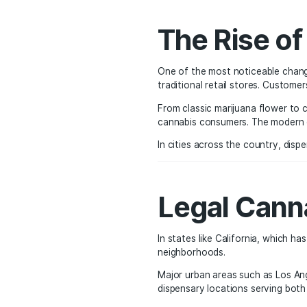
than the unregulated u
testing, and quality co
The Ris
One of the most notice
traditional retail stor
From classic marijuana 
cannabis consumers. Th
In cities across the co
Legal C