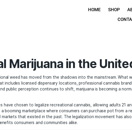
H
ional Marijuana in t
es, recreational weed has moved from the shadows into the
 industry that includes licensed dispensary locations, profe
s evolve and public perception continues to shift, marijua
any states have chosen to legalize recreational cannabis, 
 has created a booming marketplace where consumers can pur