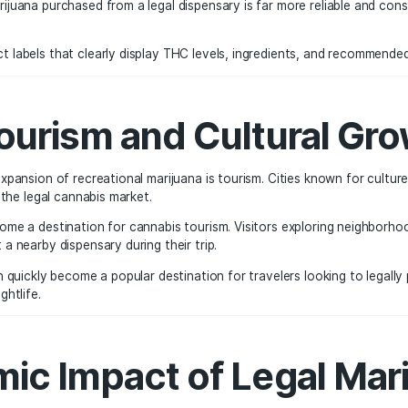
 Testing, and Produc
fits of legalization is product safety. Every cannabis prod
tate regulations.
es screening for:
levels
ns the marijuana purchased from a legal dispensary is far 
ew product labels that clearly display THC levels, ingredie