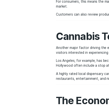
Safety,
One of the biggest bene
ensure it meets strict s
Cannabis testing includ
Pesticides
Contaminants
Heavy metals
Accurate THC potency 
For consumers, this mea
market.
Customers can also revi