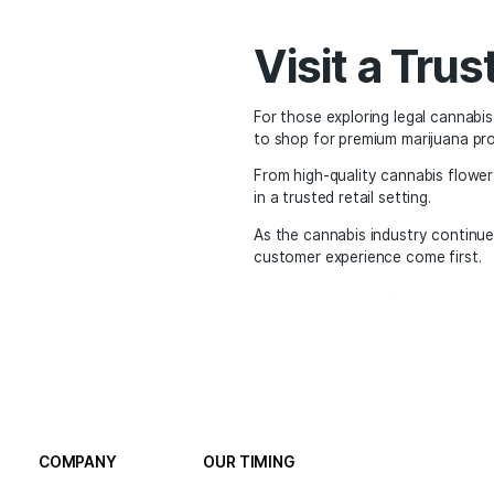
THC and CBD levels
Product types and co
Visiting a dispensary h
from trained budtender
The Fut
States
Looking ahead, the futu
slowly evolving, and t
Whether someone is sear
market now offers a sa