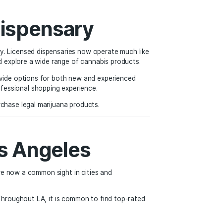
ion movement has also opened the door for transparency, sa
nabis Dispensary
 the modern dispensary. Licensed dispensaries now operate 
nowledgeable staff, and explore a wide range of cannabis pro
day’s dispensaries provide options for both new and experi
t variety, and a professional shopping experience.
adults can safely purchase legal marijuana products.
a and Los Angeles