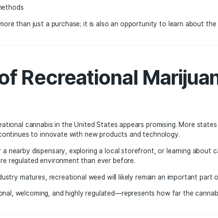
ry contributes tax revenue that supports public services in
and Colorado have generated billions of dollars in tax revenu
k at these successful markets as examples of how regulated
g Public Perception
d marijuana have changed dramatically over the past decad
onsibly in social settings or for relaxation.
nnabis improves, consumers are learning more about:
ins