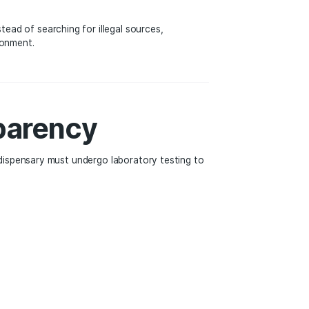
ity in the Legal We
y. Many dispensaries offer walk-in service, allowing custo
 schedules, while others provide delivery or curbside pic
an ever before. Instead of searching for illegal sources,
oducts in a safe environment.