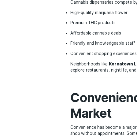
In states like Californi
neighborhoods.
Major urban areas such 
dispensary locations se
Cannabis dispensaries 
High-quality marijuana 
Premium THC products
Affordable cannabis de
Friendly and knowledge
Convenient shopping e
Neighborhoods like
Kor
explore restaurants, nig