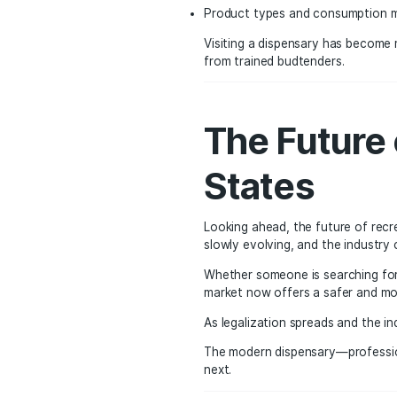
Every licensed dispensa
programs.
States like California 
policymakers often loo
Changin
Public attitudes towar
that can be enjoyed resp
As education around ca
Different cannabis stra
Terpene profiles