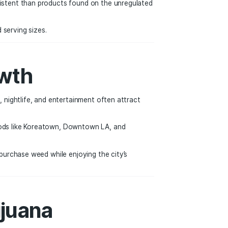
t Transparency
uct sold in a licensed dispensary must undergo laboratory te
more reliable and consistent than products found on the un
nts, and recommended serving sizes.