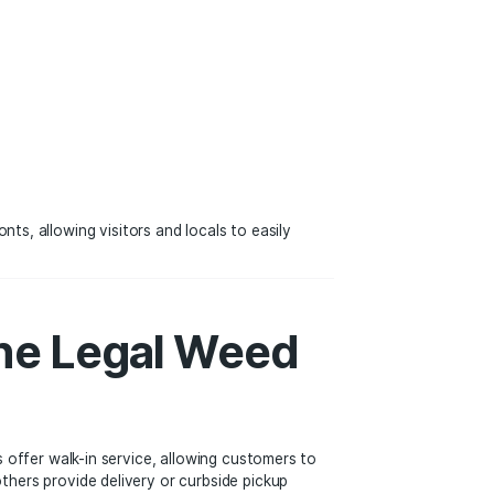
e world, dispensaries are now a common sight in cities and
nnabis retail sector. Throughout LA, it is common to find t
al cannabis storefronts, allowing visitors and locals to eas