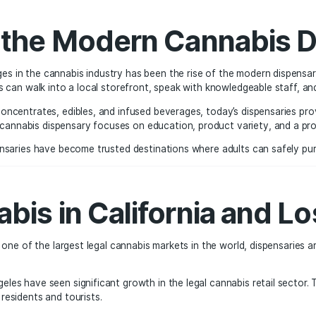
nderground markets that existed in the past. The legalizat
ntrol that benefits consumers and communities alike.
e of the Modern Can
able changes in the cannabis industry has been the rise of
es. Customers can walk into a local storefront, speak with k
flower to concentrates, edibles, and infused beverages, to
e modern cannabis dispensary focuses on education, produc
untry, dispensaries have become trusted destinations where 
annabis in Californi