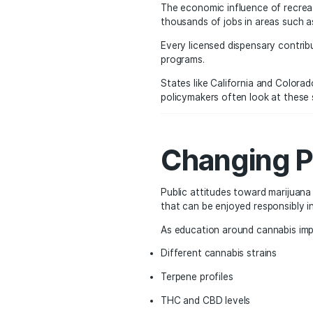
Cannabi
Another major factor dr
visitors interested in e
Los Angeles, for examp
Hollywood often include
A highly rated local di
restaurants, entertainme
The Eco
The economic influence
thousands of jobs in are