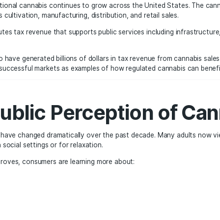
s Tourism and Cultu
iving the expansion of recreational marijuana is tourism. Cit
xperiencing the legal cannabis market.
le, has become a destination for cannabis tourism. Visitor
 a stop at a nearby dispensary during their trip.
spensary can quickly become a popular destination for travele
nt, and nightlife.
nomic Impact of Leg
 of recreational cannabis continues to grow across the Un
as such as cultivation, manufacturing, distribution, and reta