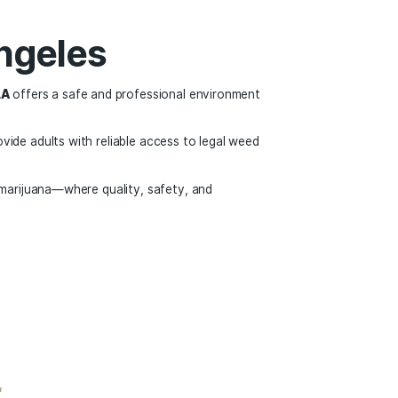
ity to learn about the plant and explore new products with 
arijuana in the Unit
mising. More states are debating legalization, federal polic
chnology.
 or learning about cannabis for the first time, the legal mar