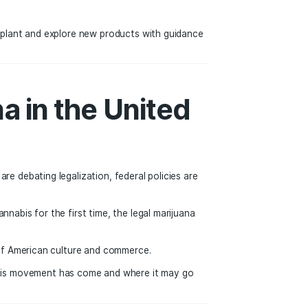
cluding infrastructure, education, healthcare, and communit
e from cannabis sales. As more states consider legalization,
 cannabis can benefit local economies.
 of Cannabis
e. Many adults now view cannabis similarly to alcohol—som