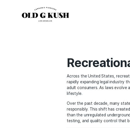
Recreat
Across the United Stat
rapidly expanding legal
adult consumers. As law
lifestyle.
Over the past decade, m
responsibly. This shift