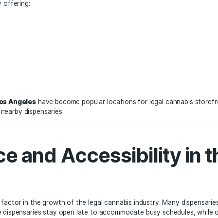
a, which has one of the largest legal cannabis markets in th
as Los Angeles have seen significant growth in the legal ca
rving both residents and tourists.
compete by offering:
flower
als
able staff
xperiences
eatown Los Angeles
have become popular locations for leg
htlife, and nearby dispensaries.