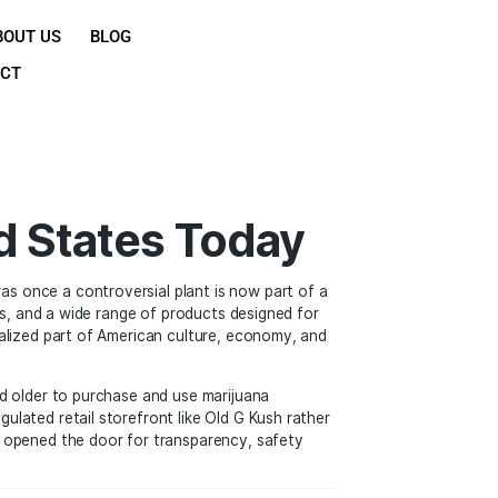
OME
SHOP
ABOUT US
BLOG
CONTACT
he United States Tod
 mainstream. What was once a controversial plant is now p
ssional cannabis brands, and a wide range of products desig
na is becoming a normalized part of American culture, econ
allowing adults 21 and older to purchase and use marijuana
chase pot from a regulated retail storefront like Old G Kus