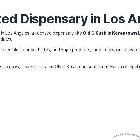
nsumption methods
as become more than just a purchase; it is also an opportun
s.
ure of Recreational M
re of recreational cannabis in the United States appears pro
he industry continues to innovate with new products and te
ching for a nearby dispensary, exploring a local storefront,
fer and more regulated environment than ever before.