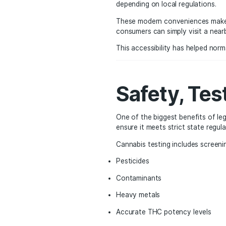
Conveni
Market
Convenience has become 
shop without appointme
depending on local regu
These modern convenien
consumers can simply vi
This accessibility has