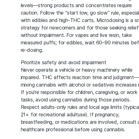
levels—strong products and concentrates require
caution. Follow the “start low, go slow” rule, especial
with edibles and high-THC carts. Microdosing is a s
strategy for newcomers and for those seeking relief
without impairment. For vapes and live resin, take
measured puffs; for edibles, wait 60–90 minutes be
re-dosing.
Prioritize safety and avoid impairment
Never operate a vehicle or heavy machinery while
impaired. THC affects reaction time and judgment—
mixing cannabis with alcohol or sedatives increases r
If you’re responsible for children, caregiving, or work
tasks, avoid using cannabis during those periods.
Respect adults-only rules and local age limits (typica
21+ for recreational adultuse). If pregnancy,
breastfeeding, or medications are involved, consult 
healthcare professional before using cannabis.