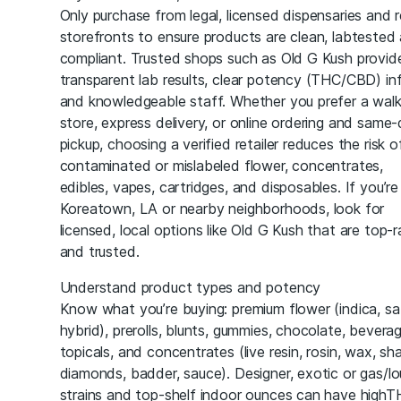
Only purchase from legal, licensed dispensaries and r
storefronts to ensure products are clean, labtested
compliant. Trusted shops such as Old G Kush provid
transparent lab results, clear potency (THC/CBD) in
and knowledgeable staff. Whether you prefer a walk
store, express delivery, or online ordering and same
pickup, choosing a verified retailer reduces the risk o
contaminated or mislabeled flower, concentrates,
edibles, vapes, cartridges, and disposables. If you’re 
Koreatown, LA or nearby neighborhoods, look for
licensed, local options like Old G Kush that are top-
and trusted.
Understand product types and potency
Know what you’re buying: premium flower (indica, sa
hybrid), prerolls, blunts, gummies, chocolate, bevera
topicals, and concentrates (live resin, rosin, wax, sha
diamonds, badder, sauce). Designer, exotic or gas/l
strains and top-shelf indoor ounces can have high