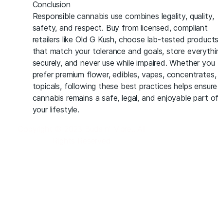
Conclusion
Responsible cannabis use combines legality, quality,
safety, and respect. Buy from licensed, compliant
retailers like Old G Kush, choose lab-tested product
that match your tolerance and goals, store everythi
securely, and never use while impaired. Whether you
prefer premium flower, edibles, vapes, concentrates,
topicals, following these best practices helps ensure
cannabis remains a safe, legal, and enjoyable part o
your lifestyle.
Copyright © 2023 Buds n’ More.. All
Rights Reserved