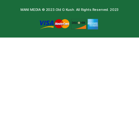
MANI MEDIA © 2023.Old G Kush. All Rights Reserved. 2023