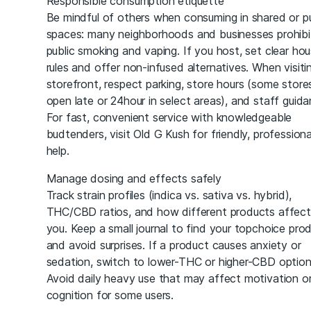
Responsible consumption etiquette
Be mindful of others when consuming in shared or pu
spaces: many neighborhoods and businesses prohibi
public smoking and vaping. If you host, set clear ho
rules and offer non-infused alternatives. When visiti
storefront, respect parking, store hours (some store
open late or 24hour in select areas), and staff guida
For fast, convenient service with knowledgeable
budtenders, visit Old G Kush for friendly, professiona
help.
Manage dosing and effects safely
Track strain profiles (indica vs. sativa vs. hybrid),
THC/CBD ratios, and how different products affect
you. Keep a small journal to find your topchoice pro
and avoid surprises. If a product causes anxiety or
sedation, switch to lower-THC or higher-CBD option
Avoid daily heavy use that may affect motivation o
cognition for some users.