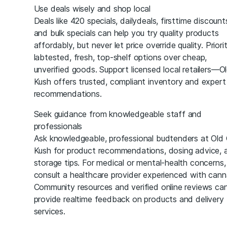
Use deals wisely and shop local
Deals like 420 specials, dailydeals, firsttime discount
and bulk specials can help you try quality products
affordably, but never let price override quality. Priori
labtested, fresh, top-shelf options over cheap,
unverified goods. Support licensed local retailers—O
Kush offers trusted, compliant inventory and expert
recommendations.
Seek guidance from knowledgeable staff and
professionals
Ask knowledgeable, professional budtenders at Old
Kush for product recommendations, dosing advice, 
storage tips. For medical or mental-health concerns,
consult a healthcare provider experienced with cann
Community resources and verified online reviews ca
provide realtime feedback on products and delivery
services.