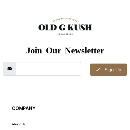
Join Our Newsletter
Sign Up
COMPANY
About Us