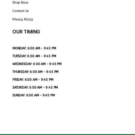
Shop Now
Contact Us
Privacy Policy
OUR TIMING
MONDAY: 6:00 AM - 9:45 PM
TUESDAY: 6:00 AM - 9:45 PM
WEDNESDAY: 6:00 AM - 9:45 PM
THURSDAY: 6:00 AM - 9:45 PM
FRIDAY: 6:00 AM - 9:45 PM
SATURDAY: 6:00 AM - 9:45 PM
SUNDAY: 6:00 AM - 9:45 PM