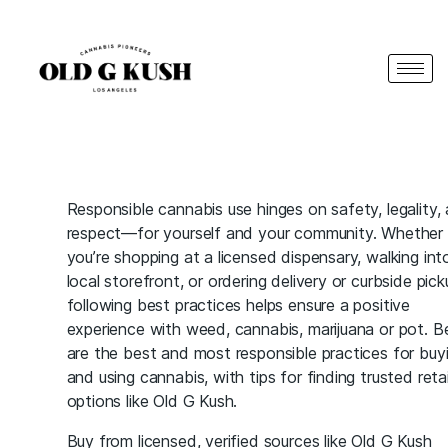
Responsible cannabis use hinges on safety, legality,
respect—for yourself and your community. Whether
you’re shopping at a licensed dispensary, walking int
local storefront, or ordering delivery or curbside pick
following best practices helps ensure a positive
experience with weed, cannabis, marijuana or pot. B
are the best and most responsible practices for buy
and using cannabis, with tips for finding trusted retai
options like Old G Kush.
Buy from licensed, verified sources like Old G Kush