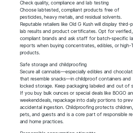
Check quality, compliance and lab testing
Choose labtested, compliant products free of
pesticides, heavy metals, and residual solvents.
Reputable retailers like Old G Kush will display third-
lab results and product certificates. Opt for verified,
compliant brands and ask staff for batch-specific l
reports when buying concentrates, edibles, or high
products.
Safe storage and childproofing
Secure all cannabis—especially edibles and chocolat
that resemble snacks—in childproof containers and
locked storage. Keep packaging labeled and out of s
If you buy bulk ounces or special deals like BOGO a
weekenddeals, repackage into daily portions to pre
accidental ingestion. Childproofing protects children,
pets, and guests and is a core part of responsible ret
and home practices.